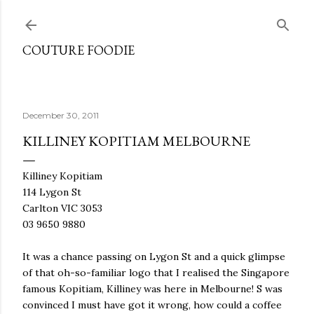
Skip to main content
COUTURE FOODIE
December 30, 2011
KILLINEY KOPITIAM MELBOURNE
Killiney Kopitiam
114 Lygon St
Carlton VIC 3053
03 9650 9880
It was a chance passing on Lygon St and a quick glimpse
of that oh-so-familiar logo that I realised the Singapore
famous Kopitiam, Killiney was here in Melbourne! S was
convinced I must have got it wrong, how could a coffee