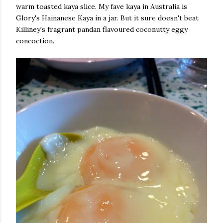
warm toasted kaya slice. My fave kaya in Australia is
Glory's Hainanese Kaya in a jar. But it sure doesn't beat
Killiney's fragrant pandan flavoured coconutty eggy
concoction.