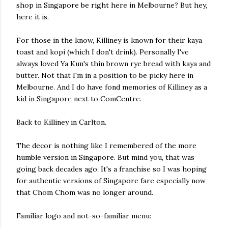
shop in Singapore be right here in Melbourne? But hey,
here it is.
For those in the know, Killiney is known for their kaya
toast and kopi (which I don't drink). Personally I've
always loved Ya Kun's thin brown rye bread with kaya and
butter. Not that I'm in a position to be picky here in
Melbourne. And I do have fond memories of Killiney as a
kid in Singapore next to ComCentre.
Back to Killiney in Carlton.
The decor is nothing like I remembered of the more
humble version in Singapore. But mind you, that was
going back decades ago. It's a franchise so I was hoping
for authentic versions of Singapore fare especially now
that Chom Chom was no longer around.
Familiar logo and not-so-familiar menu: