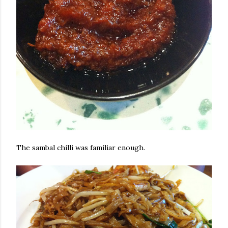
The sambal chilli was familiar enough.