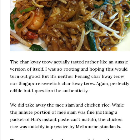
The char kway teow actually tasted rather like an Aussie
version of itself. I was so rooting and hoping this would
turn out good. But it's neither Penang char kway teow
nor Singapore sweetish char kway teow. Again, perfectly
edible but I question the authenticity.
We did take away the mee siam and chicken rice. While
the minute portion of mee siam was fine (nothing a
packet of Hai's instant paste can't match), the chicken
rice was suitably impressive by Melbourne standards.