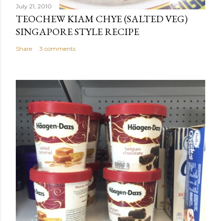
July 21, 2010
TEOCHEW KIAM CHYE (SALTED VEG)
SINGAPORE STYLE RECIPE
Share
3 comments