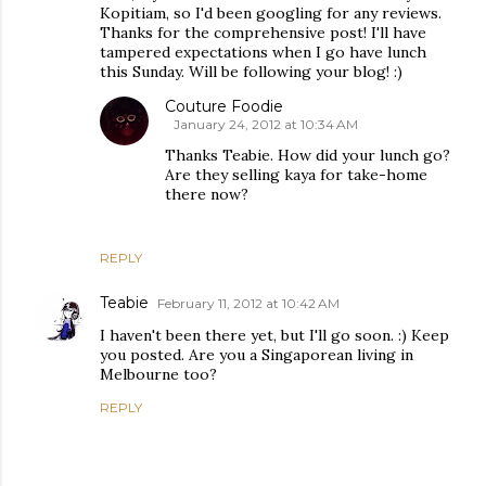
Kopitiam, so I'd been googling for any reviews.
Thanks for the comprehensive post! I'll have
tampered expectations when I go have lunch
this Sunday. Will be following your blog! :)
Couture Foodie
January 24, 2012 at 10:34 AM
Thanks Teabie. How did your lunch go?
Are they selling kaya for take-home
there now?
REPLY
Teabie
February 11, 2012 at 10:42 AM
I haven't been there yet, but I'll go soon. :) Keep
you posted. Are you a Singaporean living in
Melbourne too?
REPLY