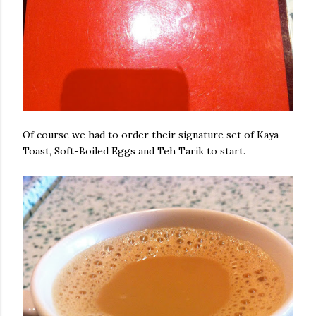
Of course we had to order their signature set of Kaya
Toast, Soft-Boiled Eggs and Teh Tarik to start.