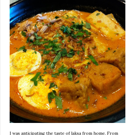
I was anticipating the taste of laksa from home. From