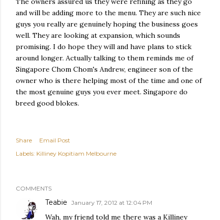
The owners assured us they were refining as they go
and will be adding more to the menu. They are such nice
guys you really are genuinely hoping the business goes
well. They are looking at expansion, which sounds
promising. I do hope they will and have plans to stick
around longer. Actually talking to them reminds me of
Singapore Chom Chom's Andrew, engineer son of the
owner who is there helping most of the time and one of
the most genuine guys you ever meet. Singapore do
breed good blokes.
Share
Email Post
Labels:
Killiney Kopitiam Melbourne
COMMENTS
Teabie
January 17, 2012 at 12:04 PM
Wah, my friend told me there was a Killiney