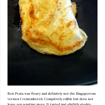
Roti Prata was floury and definitely not the Singaporean
version I remembered. Completely edible but does not
leave you wanting more. It tasted just slightly stodgy.