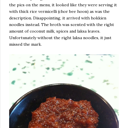
the pics on the menu, it looked like they were serving it
with thick rice vermicelli (chor bee hoon) as was the
description. Disappointing, it arrived with hokkien
noodles instead. The broth was scented with the right
amount of coconut milk, spices and laksa leaves.
Unfortunately without the right laksa noodles, it just
missed the mark.