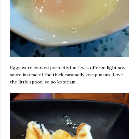
Eggs were cooked perfectly but I was offered light soy
sauce instead of the thick caramelly kecap manis. Love
the little spoon, so so kopitiam.