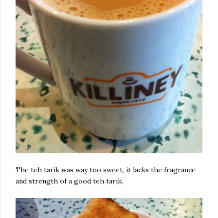
The teh tarik was way too sweet, it lacks the fragrance
and strength of a good teh tarik.