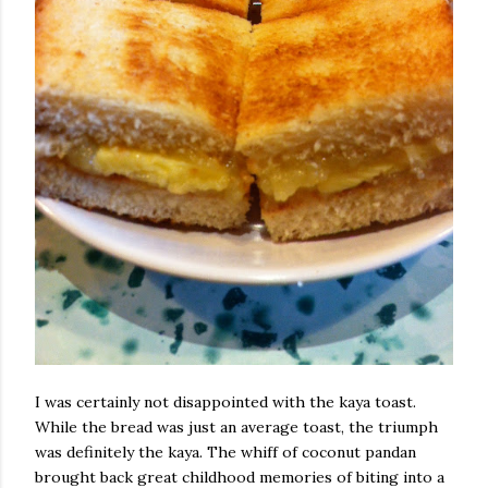
I was certainly not disappointed with the kaya toast.
While the bread was just an average toast, the triumph
was definitely the kaya. The whiff of coconut pandan
brought back great childhood memories of biting into a