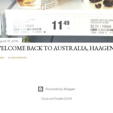
gust 15, 2016
ELCOME BACK TO AUSTRALIA, HAAGEN
are
4 comments
Powered by Blogger
Couture Foodie 2009