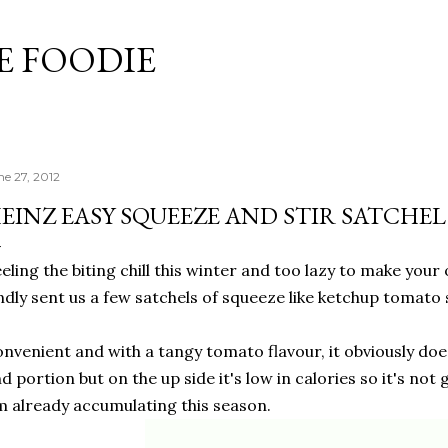
Skip to main content
 FOODIE
ne 27, 2012
EINZ EASY SQUEEZE AND STIR SATCHE
eling the biting chill this winter and too lazy to make you
ndly sent us a few satchels of squeeze like ketchup tomato 
nvenient and with a tangy tomato flavour, it obviously doe
d portion but on the up side it's low in calories so it's not
m already accumulating this season.