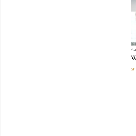
Au
W
Sh