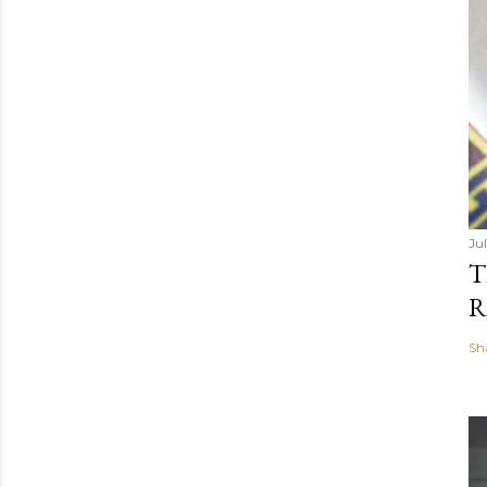
Jul
T
R
Sh