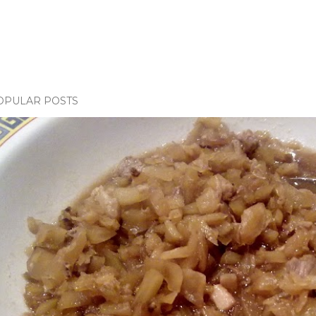
OPULAR POSTS