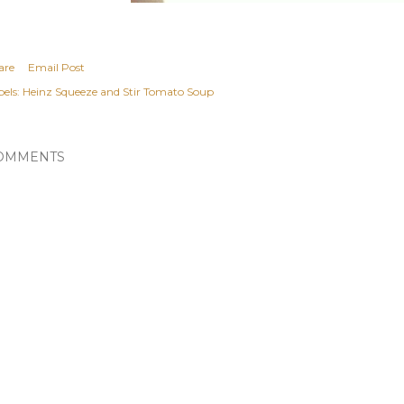
are
Email Post
els:
Heinz Squeeze and Stir Tomato Soup
OMMENTS