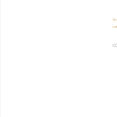
Sh
Lab
C