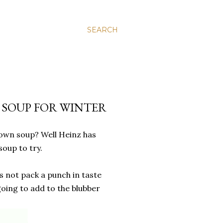
SEARCH
L SOUP FOR WINTER
r own soup? Well Heinz has
soup to try.
s not pack a punch in taste
 going to add to the blubber