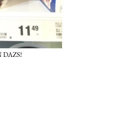
 DAZS!