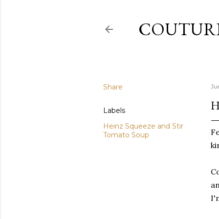
COUTURE
Share
Ju
H
Labels
Heinz Squeeze and Stir
Fe
Tomato Soup
ki
Co
an
I'