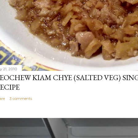
y 21, 2010
EOCHEW KIAM CHYE (SALTED VEG) SIN
ECIPE
are
3 comments