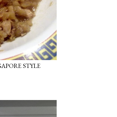
GAPORE STYLE